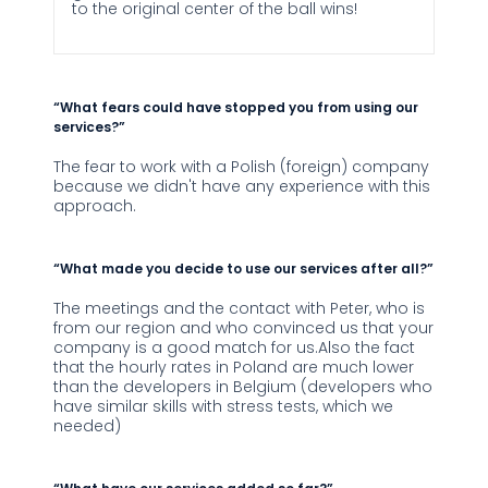
to the original center of the ball wins!
“What fears could have stopped you from using our
services?”
The fear to work with a Polish (foreign) company
because we didn't have any experience with this
approach.
“What made you decide to use our services after all?”
The meetings and the contact with Peter, who is
from our region and who convinced us that your
company is a good match for us.Also the fact
that the hourly rates in Poland are much lower
than the developers in Belgium (developers who
have similar skills with stress tests, which we
needed)