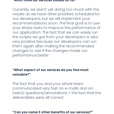
“What have our services added so far?”
Currently, we aren’t yet doing too much with the
results as we have other priorities scheduled for
our developers, but we will implement your
recommendations soon. The final goal is to use
your stress tests to improve the performance of
our application. The fact that we can easily run
the scripts we got from your developers is also
very positive because our developers can run
them again after making the recommended
changes to see if the changes made our
performance better.
“What aspect of our services do you find most
valuable?”
The fact that you and your whole team
communicated very fast on e-mails and on
(extra) questions/annotations + the fact that the
deliverables were all correct.
“Can you name 3 other benefits of our services?”