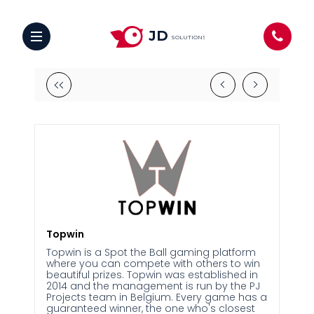
JD
SOLUTIONS
Topwin
Topwin is a Spot the Ball gaming platform
where you can compete with others to win
beautiful prizes. Topwin was established in
2014 and the management is run by the PJ
Projects team in Belgium. Every game has a
guaranteed winner, the one who's closest