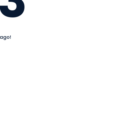
3
 ago!