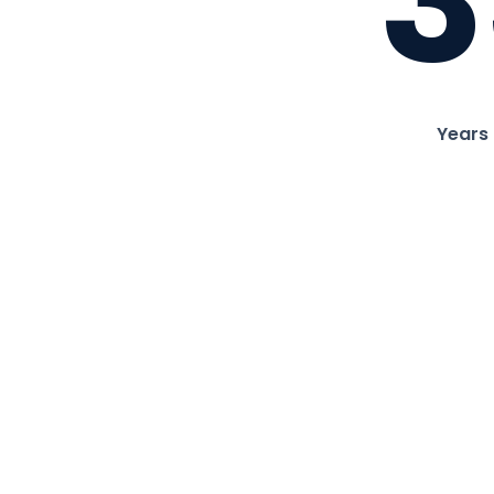
3
Years