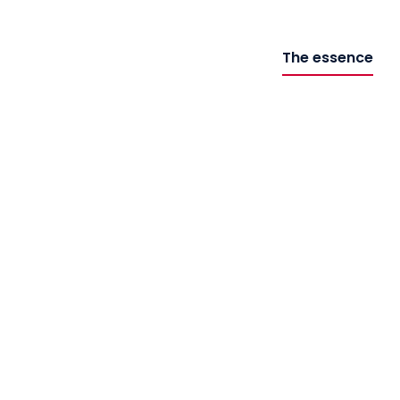
The essence