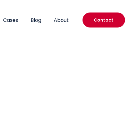
Cases
Blog
About
Contact