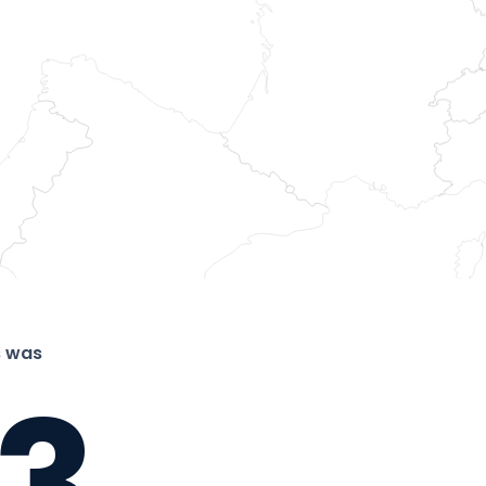
s was