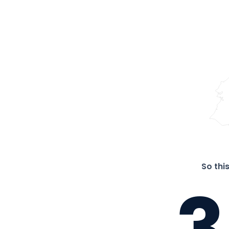
So thi