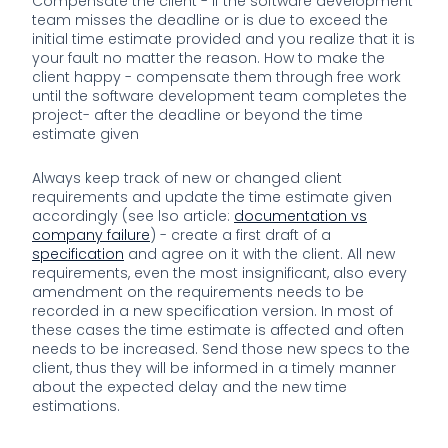
Compensate the client - if the software development
team misses the deadline or is due to exceed the
initial time estimate provided and you realize that it is
your fault no matter the reason. How to make the
client happy - compensate them through free work
until the software development team completes the
project- after the deadline or beyond the time
estimate given
Always keep track of new or changed client
requirements and update the time estimate given
accordingly (see lso article:
documentation vs
company failure
) - create a first draft of a
specification
and agree on it with the client. All new
requirements, even the most insignificant, also every
amendment on the requirements needs to be
recorded in a new specification version. In most of
these cases the time estimate is affected and often
needs to be increased. Send those new specs to the
client, thus they will be informed in a timely manner
about the expected delay and the new time
estimations.