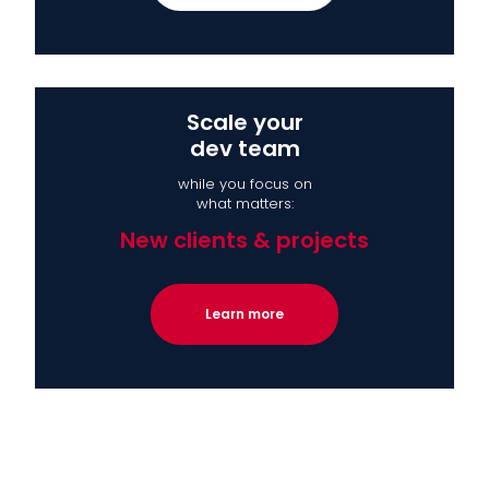
Scale your
dev team
while you focus on
what matters:
New clients & projects
Learn more