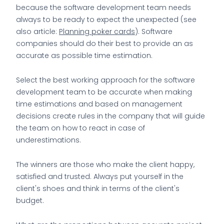
because the software development team needs
always to be ready to expect the unexpected (see
also article:
Planning poker cards
). Software
companies should do their best to provide an as
accurate as possible time estimation.
Select the best working approach for the software
development team to be accurate when making
time estimations and based on management
decisions create rules in the company that will guide
the team on how to react in case of
underestimations.
The winners are those who make the client happy,
satisfied and trusted. Always put yourself in the
client's shoes and think in terms of the client's
budget.