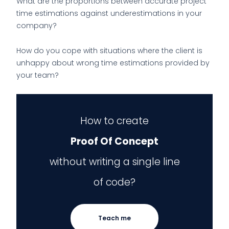
What are the proportions between accurate project
time estimations against underestimations in your
company?
How do you cope with situations where the client is
unhappy about wrong time estimations provided by
your team?
How to create
Proof Of Concept
without writing a single line
of code?
Teach me