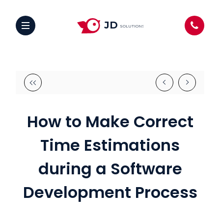
JD
SOLUTIONS
How to Make Correct
Time Estimations
during a Software
Development Process