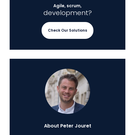
Agile, scrum,
development?
Check Our Solutions
About Peter Jouret