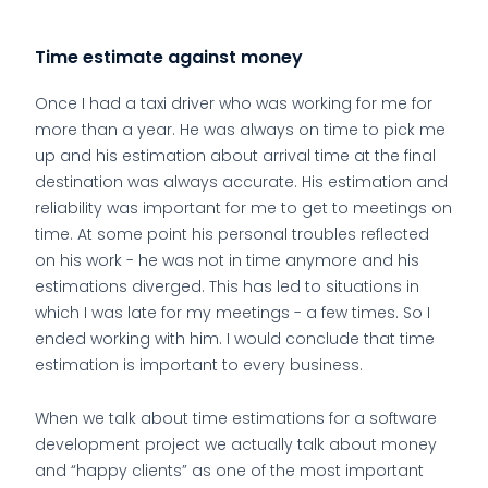
Time estimate against money
Once I had a taxi driver who was working for me for
more than a year. He was always on time to pick me
up and his estimation about arrival time at the final
destination was always accurate. His estimation and
reliability was important for me to get to meetings on
time. At some point his personal troubles reflected
on his work - he was not in time anymore and his
estimations diverged. This has led to situations in
which I was late for my meetings - a few times. So I
ended working with him. I would conclude that time
estimation is important to every business.
When we talk about time estimations for a software
development project we actually talk about money
and “happy clients” as one of the most important