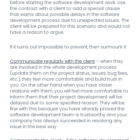
before starting the software development work. Use
the contract with a client to add a special clause
that warns about possible delays in the software
development process due to unexpected issues. The
client will be prepared for this scenario and would not
have a reason to argue.
If it turns out impossible to prevent, then surmount it:
Communicate regularly with the client
– when they
are involved in the whole development process
(update them on the project status, issues, bug fixes,
etc.), they feel more comfortable and build trust in
you. On the other hand when you have closer
relations with them, you will feel more comfortable to
inform them that their project development will be
delayed due to some specified reason. They will be
fine with this because you have already proved the
software development team is trustworthy and your
company has always succeeded in resolving any
issue in the best way.