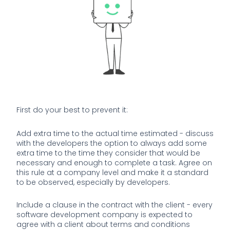
First do your best to prevent it:
Add extra time to the actual time estimated - discuss
with the developers the option to always add some
extra time to the time they consider that would be
necessary and enough to complete a task. Agree on
this rule at a company level and make it a standard
to be observed, especially by developers.
Include a clause in the contract with the client - every
software development company is expected to
agree with a client about terms and conditions