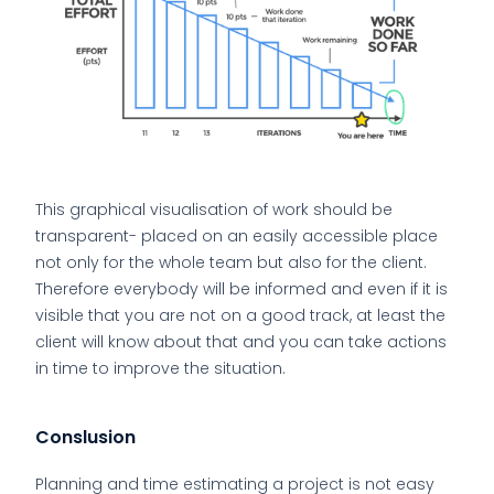
This graphical visualisation of work should be
transparent- placed on an easily accessible place
not only for the whole team but also for the client.
Therefore everybody will be informed and even if it is
visible that you are not on a good track, at least the
client will know about that and you can take actions
in time to improve the situation.
Conslusion
Planning and time estimating a project is not easy