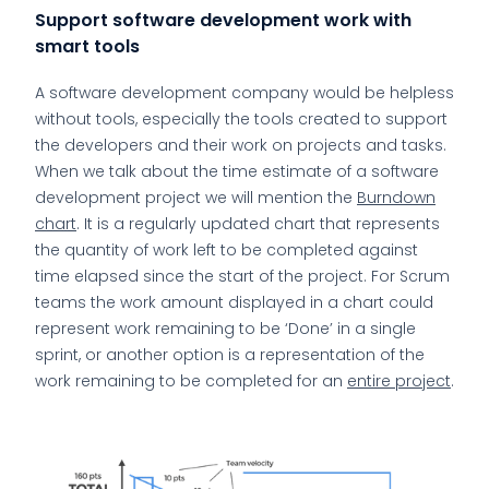
Support software development work with
smart tools
A software development company would be helpless
without tools, especially the tools created to support
the developers and their work on projects and tasks.
When we talk about the time estimate of a software
development project we will mention the
Burndown
chart
. It is a regularly updated chart that represents
the quantity of work left to be completed against
time elapsed since the start of the project. For Scrum
teams the work amount displayed in a chart could
represent work remaining to be ‘Done’ in a single
sprint, or another option is a representation of the
work remaining to be completed for an
entire project
.