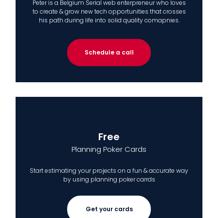
Peter is a Belgium Serial web enterpreneur who loves
to create & grow new tech opportunities that crosses
his path during life into solid quality comapnies.
Schedule a call
Free
Planning Poker Cards
Start estimating your projects on a fun & accurate way
by using planning poker carrds
Get your cards