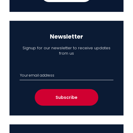
Newsletter
Signup for our newsletter to receive updates
from us