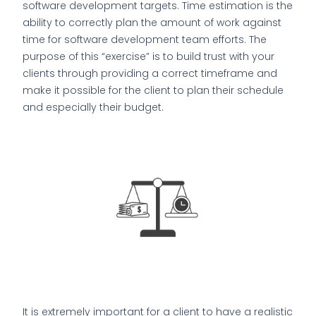
software development targets. Time estimation is the
ability to correctly plan the amount of work against
time for software development team efforts. The
purpose of this “exercise” is to build trust with your
clients through providing a correct timeframe and
make it possible for the client to plan their schedule
and especially their budget.
It is extremely important for a client to have a realistic