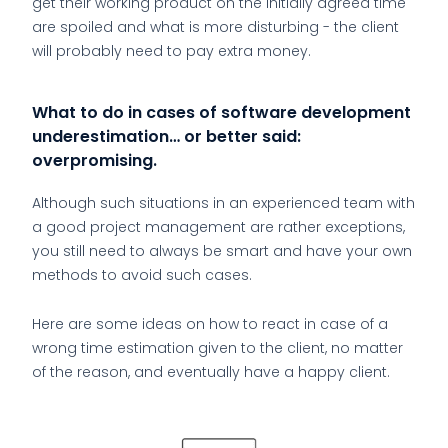
get their working product on the initially agreed time
are spoiled and what is more disturbing - the client
will probably need to pay extra money.
What to do in cases of software development
underestimation… or better said:
overpromising.
Although such situations in an experienced team with
a good project management are rather exceptions,
you still need to always be smart and have your own
methods to avoid such cases.
Here are some ideas on how to react in case of a
wrong time estimation given to the client, no matter
of the reason, and eventually have a happy client.