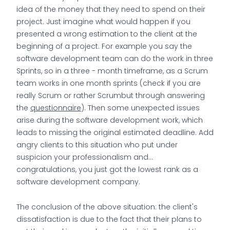
idea of the money that they need to spend on their
project. Just imagine what would happen if you
presented a wrong estimation to the client at the
beginning of a project. For example you say the
software development team can do the work in three
Sprints, so in a three - month timeframe, as a Scrum
team works in one month sprints (check if you are
really Scrum or rather Scrumbut through answering
the
questionnaire
). Then some unexpected issues
arise during the software development work, which
leads to missing the original estimated deadline. Add
angry clients to this situation who put under
suspicion your professionalism and…
congratulations, you just got the lowest rank as a
software development company.
The conclusion of the above situation: the client's
dissatisfaction is due to the fact that their plans to