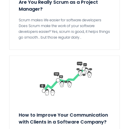
Are You Really Scrum as a Project
Manager?
Scrum makes life easier for software developers
Does Scrum make the work of your software
developers easier? Yes, scrum is good, it helps things
go smooth… but those regular daily…
How to Improve Your Communication
with Clients in a Software Company?