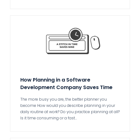
How Planning in a Software
Development Company Saves Time
The more busy you are, the better planner you
become How would you describe planning in your
daily routine at work? Do you practice planning at all?
Is it time consuming or a fast…