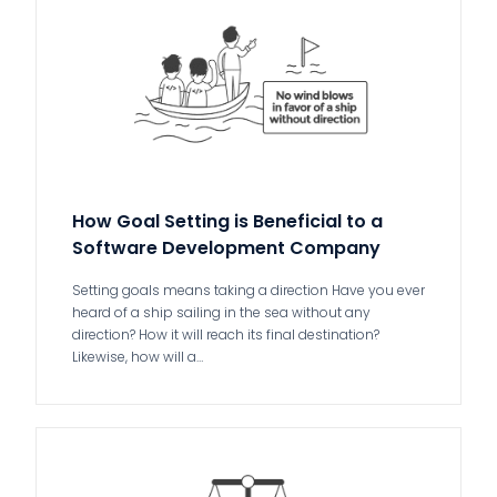
How Goal Setting is Beneficial to a
Software Development Company
Setting goals means taking a direction Have you ever
heard of a ship sailing in the sea without any
direction? How it will reach its final destination?
Likewise, how will a…