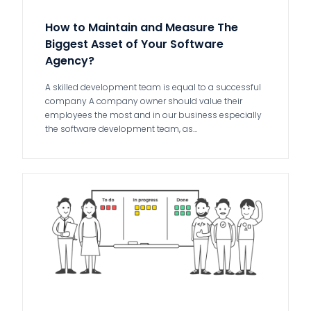
How to Maintain and Measure The
Biggest Asset of Your Software
Agency?
A skilled development team is equal to a successful
company A company owner should value their
employees the most and in our business especially
the software development team, as…