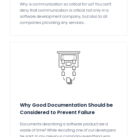
Why is communication so critical for us? You can't
deny that communication is critical not only in a
software development company, but also to all
companies providing any services…
Why Good Documentation Should be
Considered to Prevent Failure
Documents describing a software product are a
waste of time? While recruiting one of our developers
he said: In my previous company everything was