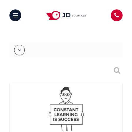
JD
SOLUTIONS
hello