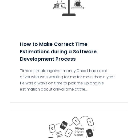
How to Make Correct Time
Estimations during a Software
Development Process
Time estimate against money Once I had a taxi
driver who was working for me for more than a year.
He was always on time to pick me up and his
estimation about arrival time at the…