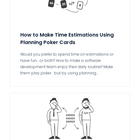
How to Make Time Estimations Using
Planning Poker Cards
Would you prefer to spend time on estimations or
have fun… or both? How to make a software
development team enjoy their daily routine? Make
them play poker… but by using planning…