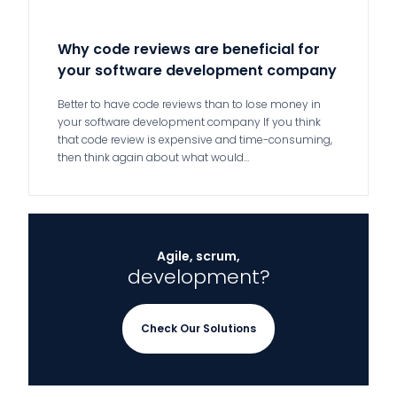
Why code reviews are beneficial for
your software development company
Better to have code reviews than to lose money in
your software development company If you think
that code review is expensive and time-consuming,
then think again about what would…
Agile, scrum,
development?
Check Our Solutions