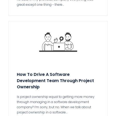
great except one thing - there…
How To Drive A Software
Development Team Through Project
Ownership
Is project ownership equal to getting more money
through managing in a software development
company? I’m sorry, but no. When we talk about
project ownership in a software…